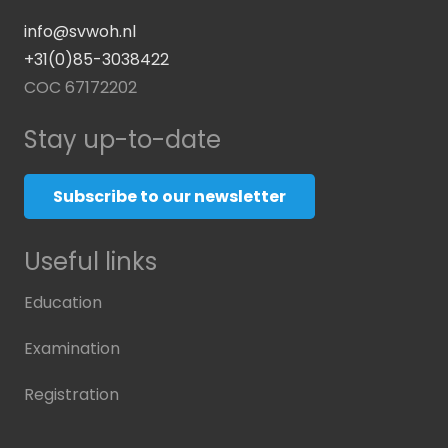
info@svwoh.nl
+31(0)85-3038422
COC 67172202
Stay up-to-date
Subscribe to our newsletter
Useful links
Education
Examination
Registration