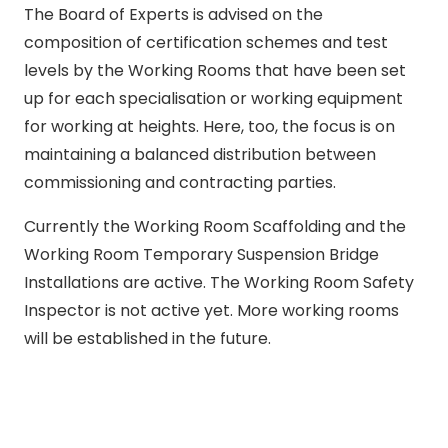
The Board of Experts is advised on the
composition of certification schemes and test
levels by the Working Rooms that have been set
up for each specialisation or working equipment
for working at heights. Here, too, the focus is on
maintaining a balanced distribution between
commissioning and contracting parties.
Currently the Working Room Scaffolding and the
Working Room Temporary Suspension Bridge
Installations are active. The Working Room Safety
Inspector is not active yet. More working rooms
will be established in the future.