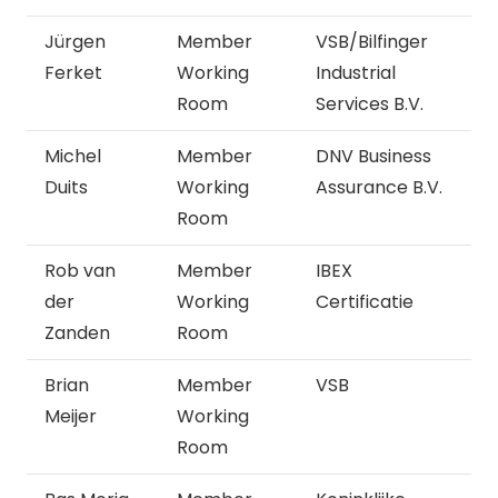
Jürgen
Member
VSB/Bilfinger
Ferket
Working
Industrial
Room
Services B.V.
Michel
Member
DNV Business
Duits
Working
Assurance B.V.
Room
Rob van
Member
IBEX
der
Working
Certificatie
Zanden
Room
Brian
Member
VSB
Meijer
Working
Room