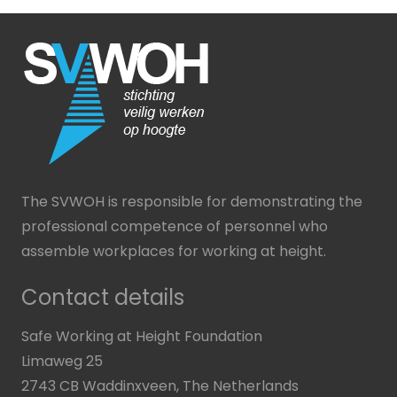
The SVWOH is responsible for demonstrating the
professional competence of personnel who
assemble workplaces for working at height.
Contact details
Safe Working at Height Foundation
Limaweg 25
2743 CB Waddinxveen, The Netherlands