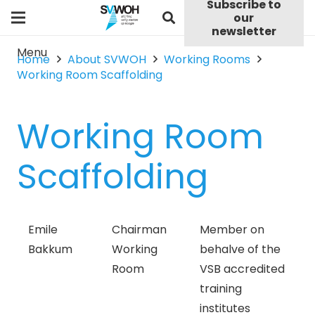
Subscribe to
our
newsletter
Menu
Home
About SVWOH
Working Rooms
Working Room Scaffolding
Working Room
Scaffolding
Emile
Chairman
Member on
Bakkum
Working
behalve of the
Room
VSB accredited
training
institutes