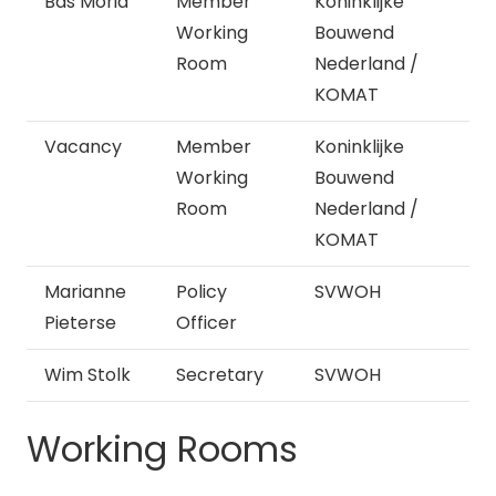
Bas Moria
Member
Koninklijke
Working
Bouwend
Room
Nederland /
KOMAT
Vacancy
Member
Koninklijke
Working
Bouwend
Room
Nederland /
KOMAT
Marianne
Policy
SVWOH
Pieterse
Officer
Wim Stolk
Secretary
SVWOH
Working Rooms